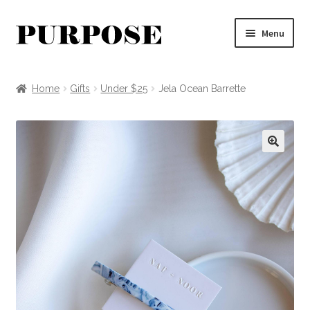
Skip
Skip
Menu
to
to
navigation
content
Clothing
Home
Gifts
Under $25
Jela Ocean Barrette
Accessories
Jewelry
🔍
Apothecary + Decor
MYSTERY BOX