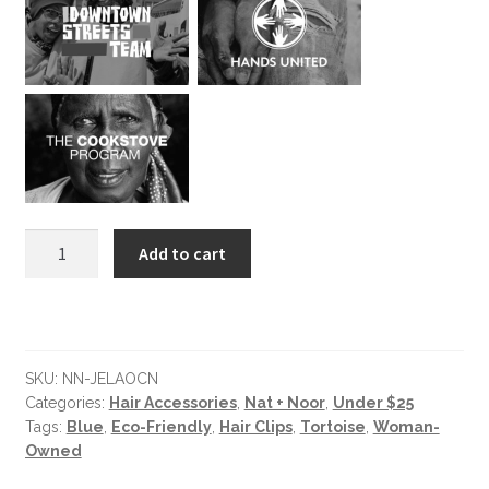
Jela
Add to cart
Ocean
Barrette
quantity
SKU:
NN-JELAOCN
Categories:
Hair Accessories
,
Nat + Noor
,
Under $25
Tags:
Blue
,
Eco-Friendly
,
Hair Clips
,
Tortoise
,
Woman-
Owned