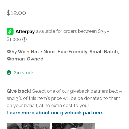
$
12.00
Why We
♥
Nat + Noor: Eco-Friendly, Small Batch,
Woman-Owned
2 in stock
Give back!
Select one of our giveback partners below
and 3% of this item's price will be be donated to them
on your behalf, at no extra cost to you!
Learn more about our giveback partners