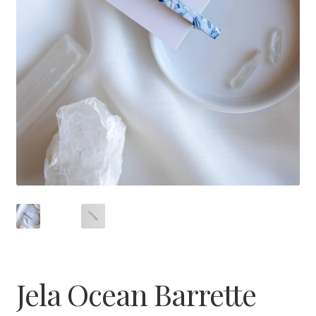
Jela Ocean Barrette