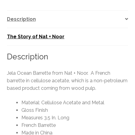
Description
The Story of Nat + Noor
Description
Jela Ocean Barrette from Nat + Noor. A French
barrette in cellulose acetate, which is a non-petroleum
based product coming from wood pulp.
Material: Cellulose Acetate and Metal
Gloss Finish
Measures 3.5 In. Long
French Barrette
Made in China