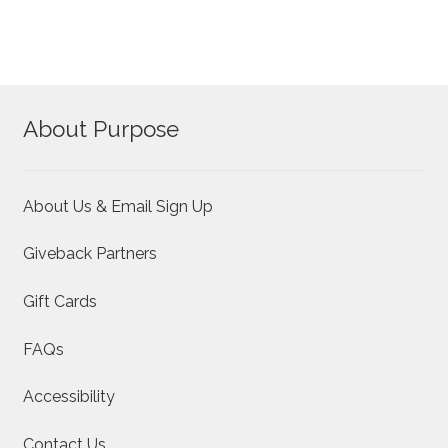
About Purpose
About Us & Email Sign Up
Giveback Partners
Gift Cards
FAQs
Accessibility
Contact Us