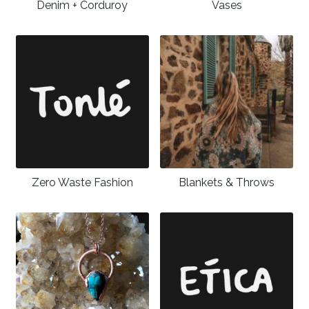
Denim + Corduroy
Vases
Zero Waste Fashion
Blankets & Throws