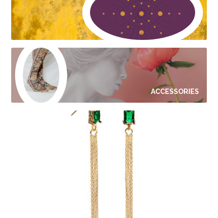
ACCESSORIES
JEWELRY