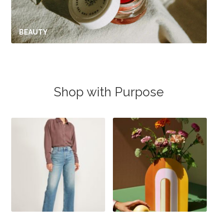
BEAUTY
Shop with Purpose