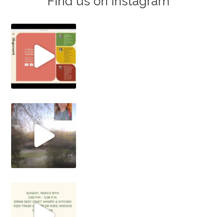
Find us on Instagram