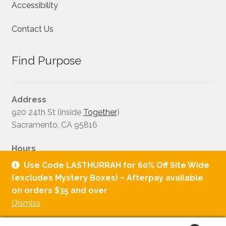
Accessibility
Contact Us
Find Purpose
Address
920 24th St (inside
Together
)
Sacramento, CA 95816
Hours
Tuesday - Saturday: 11:00AM–6:00PM
Use Code LASTHURRAH for 60% Off Site Wide
Sunday:12:00PM-4:00PM
(excludes Mystery Boxes) ~ Afterpay available
on orders $35 and over
Dismiss