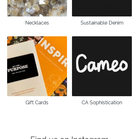
Necklaces
Sustainable Denim
Gift Cards
CA Sophistication