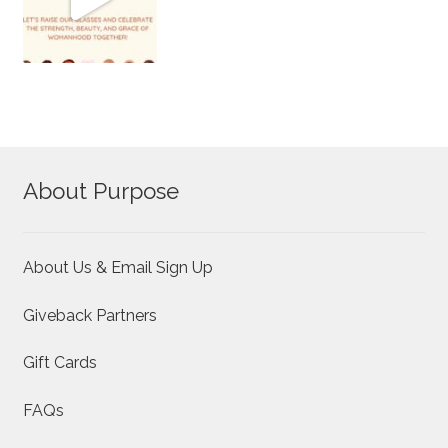
About Purpose
About Us & Email Sign Up
Giveback Partners
Gift Cards
FAQs