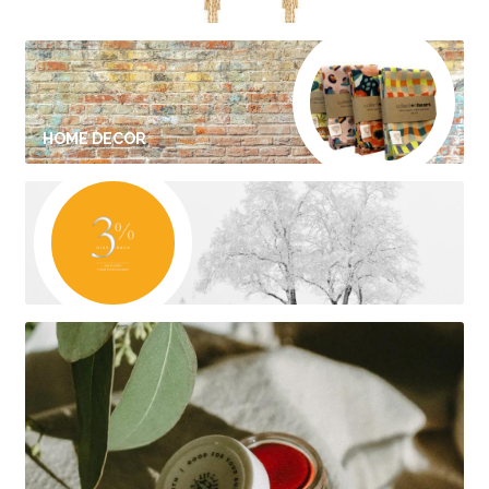
HOME DECOR