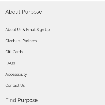
options
About Purpose
may
be
chosen
on
About Us & Email Sign Up
the
product
Giveback Partners
page
Gift Cards
FAQs
Accessibility
Contact Us
Find Purpose