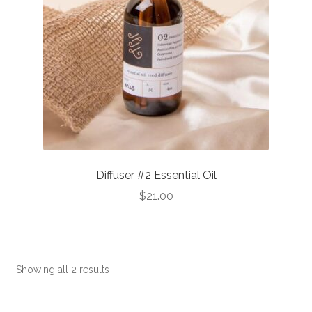
Diffuser #2 Essential Oil
$
21.00
This
product
has
Showing all 2 results
multiple
variants.
The