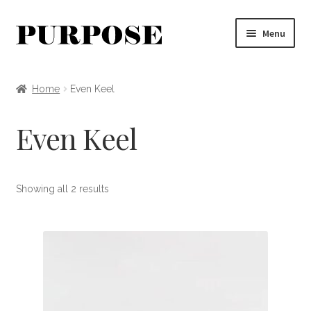
Skip
Skip
Menu
to
to
navigation
content
Clothing
Home
Even Keel
Accessories
Even Keel
Jewelry
Apothecary + Decor
Showing all 2 results
MYSTERY BOX